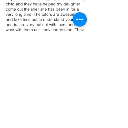
child and they have helped my daughter
come out the shell she has been in for a
very long time. The tutors are awesome
and take time out to understand your child
needs, are very patient with them and will
work with them until they understand. They
also have fun when they are learning. I
recommend parents who are looking for a
tutor to try Back to the Basics, you wont
regret it!"
"Aubrie and I LOVE Mrs. M! She's a
genuine person and an amazing teacher
who really have a passion for what she do.
Aubrie's confidence in reading and math
has grown so much since she's been
participating in Back to the Basics Tutoring
program. Thank you for making Aubrie
comfortable and making learning fun for
her."
Pelaura, Client
FAQ