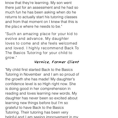
know that they’re learning. My son went
there just for an assessment and he had so
much fun he has been asking when do he
returns to actually start his tutoring classes
and from that moment on I knew that this is
the pl
ac
e where he needs to be."
"Such an amazing place for your kid to
evolve and advance. My daughter
loves to come and she feels welcomed
and loved. I highly recommend Back To
The Basics Tutoring for your child to
grow."
Vernice, Former Client
"My child first started Back to the Basics
Tutoring in November and I am so proud of
the growth she has made! My daughter's
confidence level is so High right now. She
is doing good in her comprehension in
reading and loves learning new words. My
daughter has never been so excited about
learning new things before but I'm so
grateful to have Back to the Basics
Tutoring. Their tutoring has been very
helpful and I am seeing improvement in my