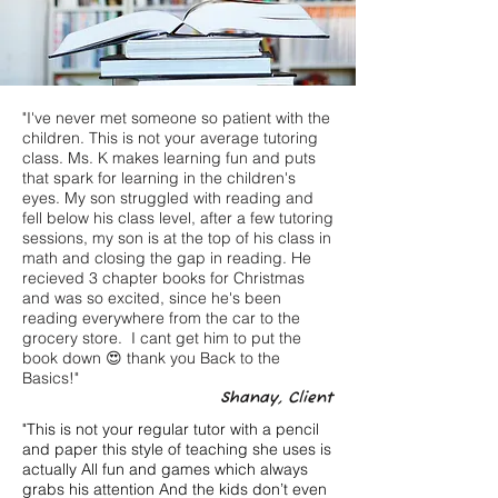
"I've never met someone so patient with the
children. This is not your average tutoring
class. Ms. K makes learning fun and puts
that spark for learning in the children's
eyes. My son struggled with reading and
fell below his class level, after a few tutoring
sessions, my son is at the top of his class in
math and closing the gap in reading. He
recieved 3 chapter books for Christmas
and was so excited, since he's been
reading everywhere from the car to the
grocery store. I cant get him to put the
book down 😍 thank you Back to the
Basics!"
Shanay, Client
"This is not your regular tutor with a pencil
and paper this style of teaching she uses is
actually All fun and games which always
grabs his attention And the kids don’t even