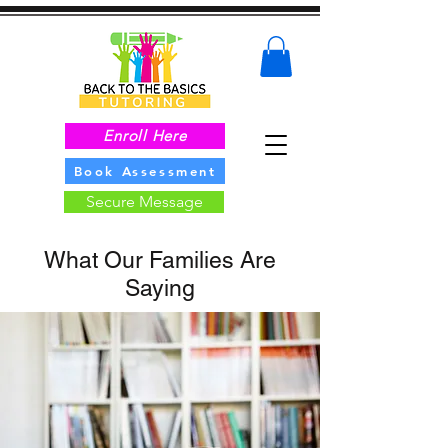
Enroll Here
Book Assessment
Secure Message
What Our Families Are
Saying