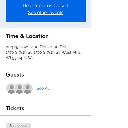
Registration is Closed
See other events
Time & Location
Aug 15, 2021, 2:00 PM – 4:00 PM
1370 S 74th St, 1370 S 74th St, West Allis,
WI 53214, USA
Guests
See All
Tickets
Sale ended