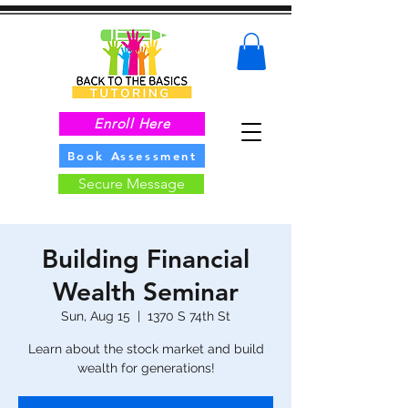
Enroll Here
Book Assessment
Secure Message
Building Financial
Wealth Seminar
Sun, Aug 15
  |  
1370 S 74th St
Learn about the stock market and build
wealth for generations!