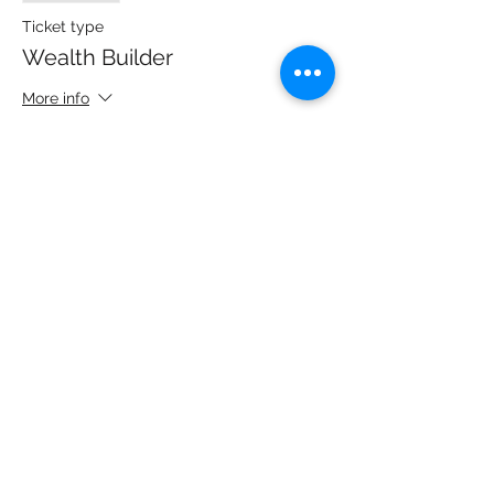
Ticket type
Wealth Builder
More info
Price
$125.00
+$3.13 ticket service fee
Share this event
Copyright 2022 | All Rights Reserved | Back to the