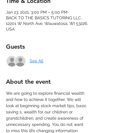
Time & Location
Jan 23, 2021, 3:00 PM – 5:00 PM
BACK TO THE BASICS TUTORING LLC,
12201 W North Ave, Wauwatosa, WI 53226,
USA
Guests
See All
About the event
We are going to explore financial wealth 
and how to achieve it together. We will 
look at beginning stock market tips, basic 
saving s, wealth for our children or 
grandchildren, and create awareness of 
unnecessary spending. You do not want 
to miss this life changing information. 