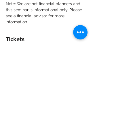
Note: We are not financial planners and 
this seminar is informational only. Please 
see a financial advisor for more 
information. 
Tickets
Sold Out
Ticket type
Seminar VIP
More info
Price
$125.00
+$3.13 ticket service fee