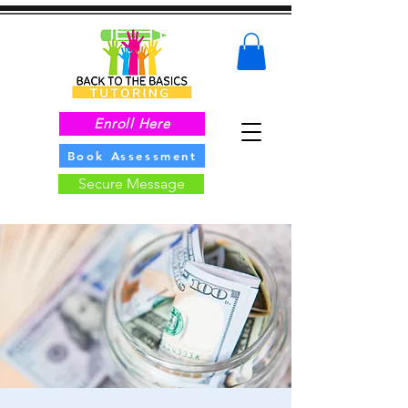
Enroll Here
Book Assessment
Secure Message