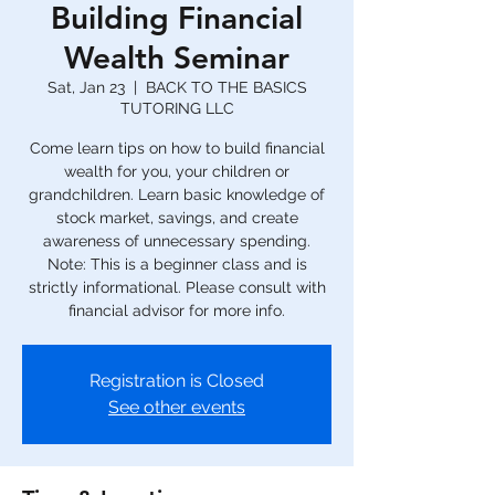
Building Financial
Wealth Seminar
Sat, Jan 23
  |  
BACK TO THE BASICS
TUTORING LLC
Come learn tips on how to build financial
wealth for you, your children or
grandchildren. Learn basic knowledge of
stock market, savings, and create
awareness of unnecessary spending.
Note: This is a beginner class and is
strictly informational. Please consult with
financial advisor for more info.
Registration is Closed
See other events